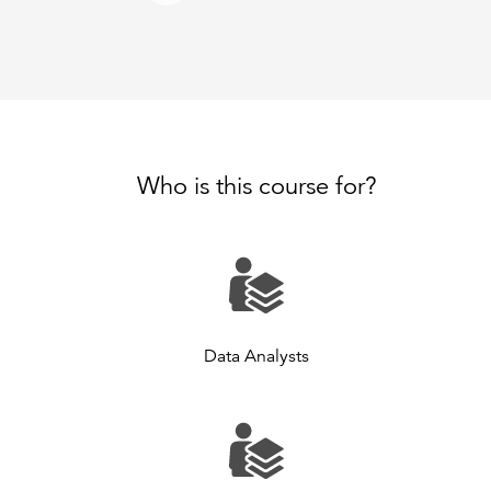
Who is this course for?
Data Analysts