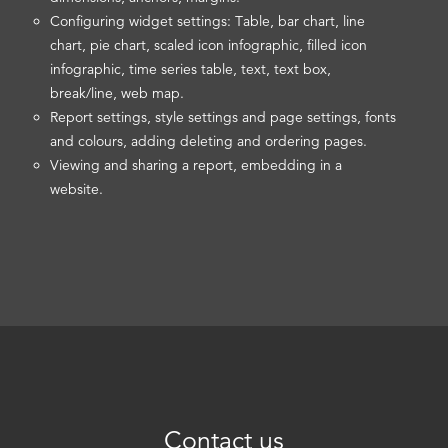
Configuring widget settings: Table, bar chart, line
chart, pie chart, scaled icon infographic, filled icon
infographic, time series table, text, text box,
break/line, web map.
Report settings, style settings and page settings, fonts
and colours, adding deleting and ordering pages.
Viewing and sharing a report, embedding in a
website.
Contact us