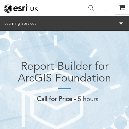
Menu
Learning Services
Report Builder for
ArcGIS Foundation
Call for Price
5 hours