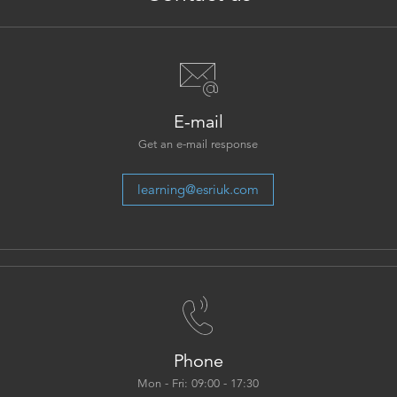
E-mail
Get an e-mail response
learning@esriuk.com
Phone
Mon - Fri: 09:00 - 17:30