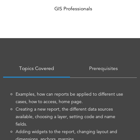
GIS Professionals
Topics Covered
Prerequisites
Examples, how can reports be applied to different use
cases, how to access, home page.
Creating a new report, the different data sources
available, choosing a layer, setting code and name
fields.
Adding widgets to the report, changing layout and
dimensions, anchors, margins.