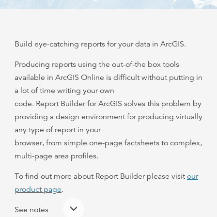
Build eye-catching reports for your data in ArcGIS.
Producing reports using the out-of-the box tools
available in ArcGIS Online is difficult without putting in
a lot of time writing your own
code. Report Builder for ArcGIS solves this problem by
providing a design environment for producing virtually
any type of report in your
browser, from simple one-page factsheets to complex,
multi-page area profiles.
To find out more about Report Builder please visit
our
product page
.
See notes